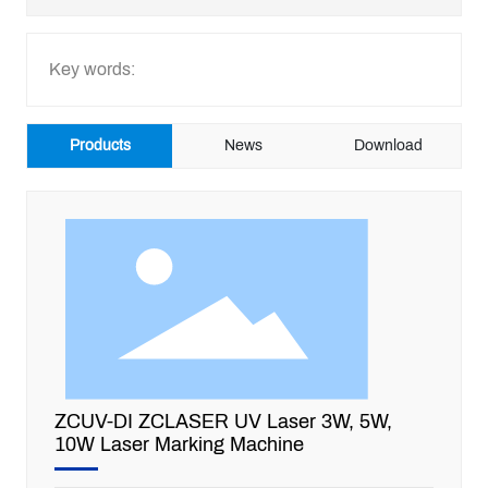
CONTACT US
Key words:
GET QUOTE
Products
News
Download
ZCUV-DI ZCLASER UV Laser 3W, 5W,
10W Laser Marking Machine