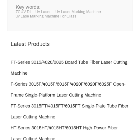
Key words:
ZCUV-DI
Uv Laser
Uv Laser Marking Machine
uv Lase Marking Machine For Glass
Latest Products
FT-Series 3015/4020/6025 Board Tube Fiber Laser Cutting
Machine
F-Series 3015F/4015F/6015F/4020F/6020F/6025F Open-
Frame Single-Platform Laser Cutting Machine
FT-Series 3015FT/4015FT/6015FT Single-Plate Tube Fiber
Laser Cutting Machine
HT-Series 3015HT/4015HT/6015HT High-Power Fiber
Laser Cutting Machine