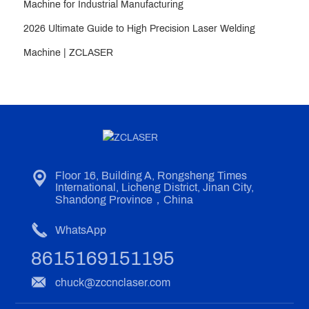
Machine for Industrial Manufacturing
2026 Ultimate Guide to High Precision Laser Welding
Machine | ZCLASER
Floor 16, Building A, Rongsheng Times
International, Licheng District, Jinan City,
Shandong Province，China
WhatsApp
8615169151195
chuck@zccnclaser.com