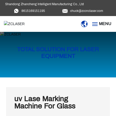
Shandong Zhancheng Intelligent Manufacturing Co., Ltd
8615169151195
chuck@zccnclaser.com
MENU
HOME
TOTAL SOLUTION FOR LASER
PRODUCTS
EQUIPMENT
BLOG
DOWNLOAD
VIDEO
uv Lase Marking
Machine For Glass
ABOUT US