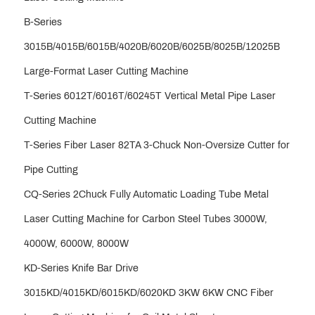
B-Series
3015B/4015B/6015B/4020B/6020B/6025B/8025B/12025B
Large-Format Laser Cutting Machine
T-Series 6012T/6016T/60245T Vertical Metal Pipe Laser
Cutting Machine
T-Series Fiber Laser 82TA 3-Chuck Non-Oversize Cutter for
Pipe Cutting
CQ-Series 2Chuck Fully Automatic Loading Tube Metal
Laser Cutting Machine for Carbon Steel Tubes 3000W,
4000W, 6000W, 8000W
KD-Series Knife Bar Drive
3015KD/4015KD/6015KD/6020KD 3KW 6KW CNC Fiber