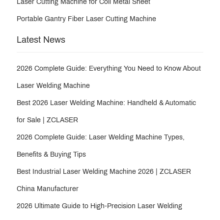
Laser Cutting Machine for Coil Metal Sheet
Portable Gantry Fiber Laser Cutting Machine
Latest News
2026 Complete Guide: Everything You Need to Know About
Laser Welding Machine
Best 2026 Laser Welding Machine: Handheld & Automatic
for Sale | ZCLASER
2026 Complete Guide: Laser Welding Machine Types,
Benefits & Buying Tips
Best Industrial Laser Welding Machine 2026 | ZCLASER
China Manufacturer
2026 Ultimate Guide to High-Precision Laser Welding