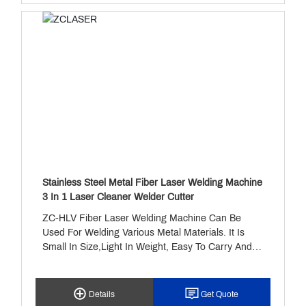
Stainless Steel Metal Fiber Laser Welding Machine
3 In 1 Laser Cleaner Welder Cutter
ZC-HLV Fiber Laser Welding Machine Can Be
Used For Welding Various Metal Materials. It Is
Small In Size,light In Weight, Easy To Carry And
Move. It Uses RAYCUS 1500w Fiber Laser Source,
Sup 21T Handheld Laserwelding Gun And Sup
Laser Welding Machine Control System, Water
Details
Get Quote
Circulation Cooling System. The Weldingspeed Is