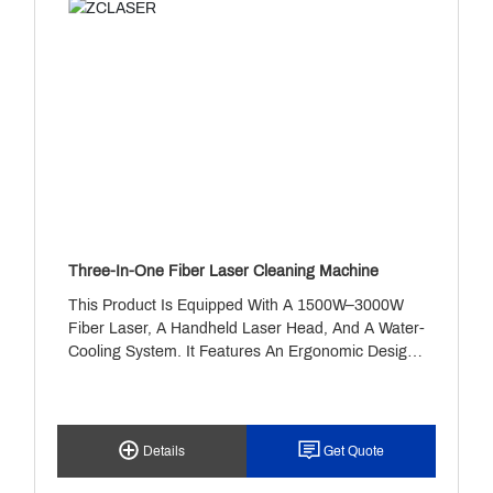
Three-In-One Fiber Laser Cleaning Machine
This Product Is Equipped With A 1500W–3000W
Fiber Laser, A Handheld Laser Head, And A Water-
Cooling System. It Features An Ergonomic Design,
Safety Alerts, And A Timer Function, Making It
Ideal For Rental Use. It Enables Rapid, Non-
Contact Rust And Paint Removal, Suitable For
Materials Such As Stainless Steel And Carbon
Details
Get Quote
Steel—And Perfectly Suited For Industrial Cleaning
Applications.