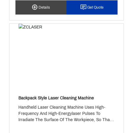
1000 To 3000W (customizable), It Is Widely Used
Details
Get Quote
In Industries Such As Automotive And Aerospace,
Ensuring Highly Efficient And Accurate Welding.
Backpack Style Laser Cleaning Machine
Handheld Laser Cleaning Machine Uses High-
Frequency And High-Energylaser Pulses To
Irradiate The Surface Of The Workpiece, So That
The Surfaceoil, Rust Or Coating Evaporates Or
Peels Instantly, And Effectively Removesthe