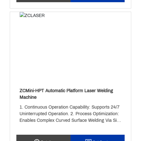
Much Faster Than Ordinary Traditional Welding
Methods. It Is Easy To Operate And Can Be Used
Without Complicated Learing. It Is Safer To Use
And Has Lower Maintenance Costs.
ZCMini-HPT Automatic Platform Laser Welding
Machine
1. Continuous Operation Capability: Supports 24/7
Uninterrupted Operation. 2. Process Optimization:
Enables Complex Curved Surface Welding Via Six-
Axis Robotic Arms And Intelligent Path Planning. 3.
Data-Driven: Real-Time Collection Of Parameters
Like Temperature And Pressure Enables Predictive