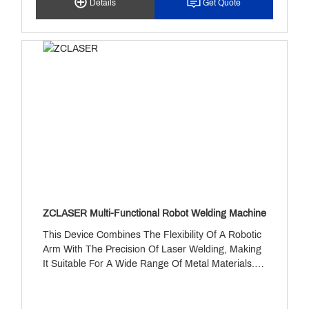
Details
Get Quote
Maintenance. 4. Stable Performance: Delivers
Reliable And Consistent Operation Over Extended
Periods. 5. Safety And Compliance: Zero-Flux
Process Achieves Zero VOC Emissions.
ZCLASER Multi-Functional Robot Welding Machine
This Device Combines The Flexibility Of A Robotic
Arm With The Precision Of Laser Welding, Making
It Suitable For A Wide Range Of Metal Materials. It
Features Multi-Axis Motion, A Dual-Mode
Welding/cutting Switch, And Intelligent Control
Capabilities. With A Power Output Ranging From