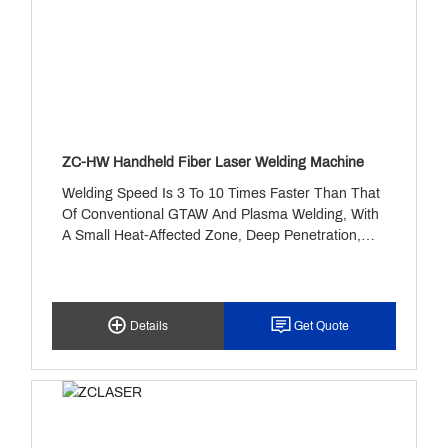
ZC-HW Handheld Fiber Laser Welding Machine
Welding Speed Is 3 To 10 Times Faster Than That
Of Conventional GTAW And Plasma Welding, With
A Small Heat-Affected Zone, Deep Penetration,
Thorough Fusion, And High Weld Strength.
Details
Get Quote