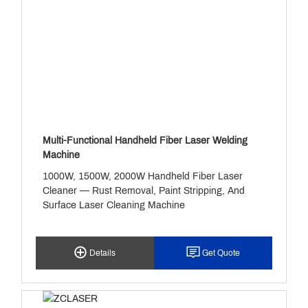
Copper.
Multi-Functional Handheld Fiber Laser Welding
Machine
1000W, 1500W, 2000W Handheld Fiber Laser
Cleaner — Rust Removal, Paint Stripping, And
Surface Laser Cleaning Machine
Details
Get Quote