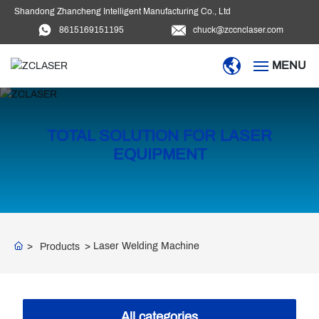
Shandong Zhancheng Intelligent Manufacturing Co., Ltd
8615169151195
chuck@zccnclaser.com
MENU
HOME
TOTAL SOLUTION FOR LASER
PRODUCTS
EQUIPMENT
BLOG
DOWNLOAD
Laser Welding Machine
Products
VIDEO
ABOUT US
All categories