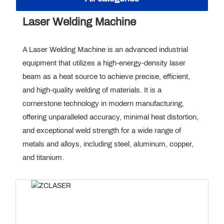
CONTACT US
Laser Welding Machine
GET QUOTE
A Laser Welding Machine is an advanced industrial
equipment that utilizes a high-energy-density laser
beam as a heat source to achieve precise, efficient,
and high-quality welding of materials. It is a
cornerstone technology in modern manufacturing,
offering unparalleled accuracy, minimal heat distortion,
and exceptional weld strength for a wide range of
metals and alloys, including steel, aluminum, copper,
and titanium.