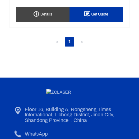
Surface Attachment Or Surface Coating Of The
Cleaning Object At Ahigh Speed, So As To Achieve
Details
Get Quote
The Cleaning Of The Object. It Is Characterizedby
No Damage To The Part Matrix, No Consumables,
Energy Saving Andenvironmental Protection.
<
1
>
Floor 16, Building A, Rongsheng Times
International, Licheng District, Jinan City,
Shandong Province，China
WhatsApp