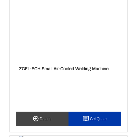
ZCFL-FCH Small Air-Cooled Welding Machine
Details
Get Quote