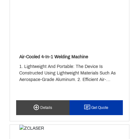
Air-Cooled 4-In-1 Welding Machine
1. Lightweight And Portable: The Device Is
Constructed Using Lightweight Materials Such As
Aerospace-Grade Aluminum. 2. Efficient Air-
Cooling System: Rapid Heat Dissipation Is
Achieved Through A Combination Of A Turbine
Fan And Heat Sink Fins. 3. High Precision And
Intelligent Control: The Collimating Focusing Lens
Details
Get Quote
Assembly Compresses The Laser Beam Into A
Spot Size Of 0.2-0.5mm. 4. Wide Material
Compatibility And Efficient Welding: Capable Of
Stable Welding On Various Metals Including
Carbon Steel, Stainless Steel, Aluminum, And